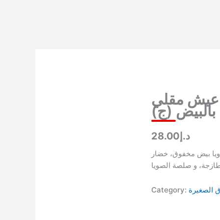
Skip
to
content
عيش مقلي
بالبيض (ج)
د.إ28.00
عيش مقلي ويا بيض م
طازجة، و صلصة الصوي
Category:
الأطباق ا