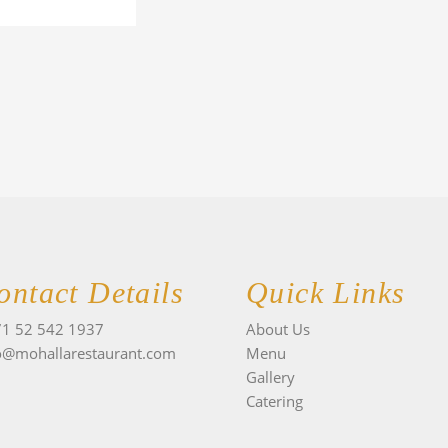
ontact Details
Quick Links
1 52 542 1937
About Us
o@mohallarestaurant.com
Menu
Gallery
Catering
I
n