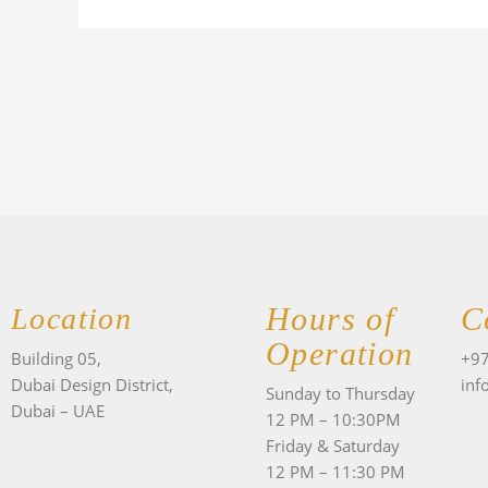
Hours of
C
Location
Operation
Building 05,
+97
Dubai Design District,
inf
Sunday to Thursday
Dubai – UAE
12 PM – 10:30PM
Friday & Saturday
F
12 PM – 11:30 PM
a