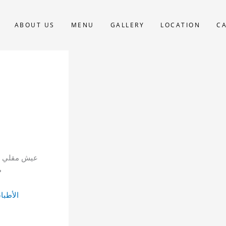
ABOUT US
MENU
GALLERY
LOCATION
C
خفوق، خضار
ا
لصغيرة