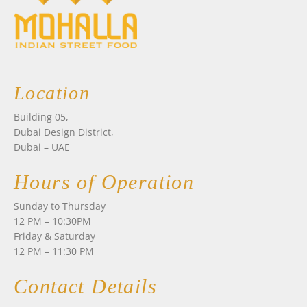
Location
Building 05,
Dubai Design District,
Dubai – UAE
Hours of Operation
Sunday to Thursday
12 PM – 10:30PM
Friday & Saturday
12 PM – 11:30 PM
Contact Details