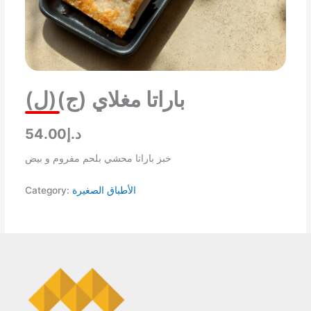
باراتا مغلاي (ج)(ل)
د.إ54.00
خبز باراتا محشي بلحم مفروم و بيض
Category:
الأطباق الصغيرة