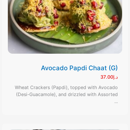
Avocado Papdi Chaat (G)
د.إ37.00
Wheat Crackers (Papdi), topped with Avocado
(Desi-Guacamole), and drizzled with Assorted
...