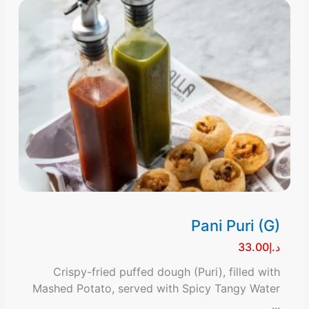
Pani Puri (G)
د.إ33.00
Crispy-fried puffed dough (Puri), filled with
Mashed Potato, served with Spicy Tangy Water
...