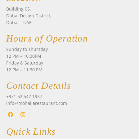
Building 05,
Dubai Design District,
Dubai – UAE
Hours of Operation
Sunday to Thursday
12 PM – 10:30PM
Friday & Saturday
12 PM – 11:30 PM
Contact Details
+971 52 542 1937
info@mohallarestaurant.com
F
I
a
n
Quick Links
c
s