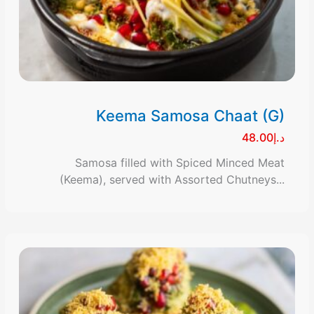
Keema Samosa Chaat (G)
د.إ48.00
Samosa filled with Spiced Minced Meat
(Keema), served with Assorted Chutneys...