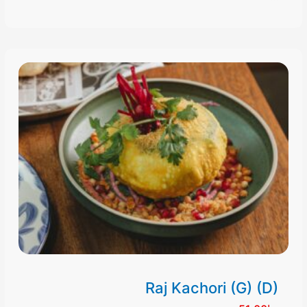
Raj Kachori (G) (D)