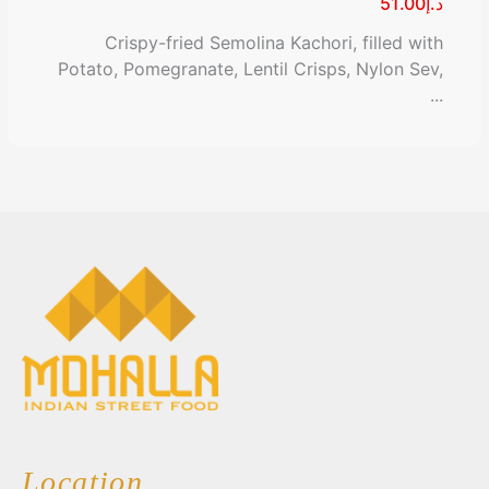
د.إ51.00
Crispy-fried Semolina Kachori, filled with
Potato, Pomegranate, Lentil Crisps, Nylon Sev,
...
Location