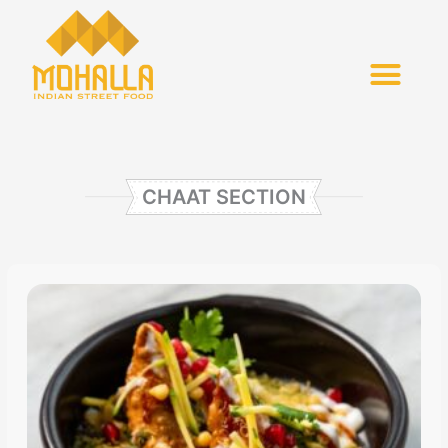
Skip
to
content
CHAAT SECTION